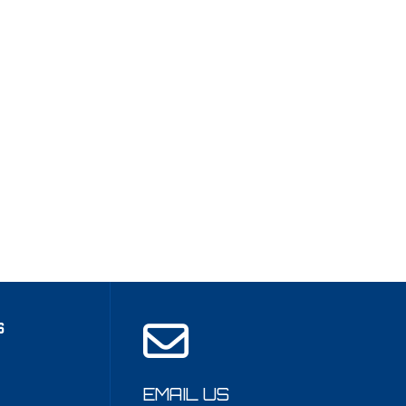
S
EMAIL US