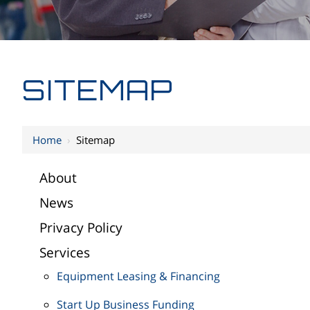
SITEMAP
Home
›
Sitemap
About
News
Privacy Policy
Services
Equipment Leasing & Financing
Start Up Business Funding