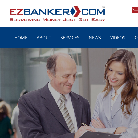
HOME
ABOUT
SERVICES
NEWS
VIDEOS
C