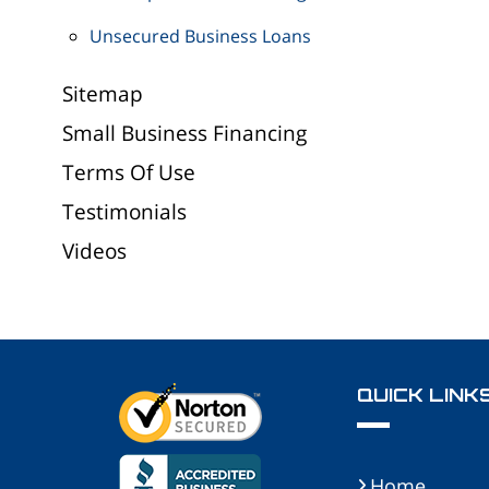
Unsecured Business Loans
Sitemap
Small Business Financing
Terms Of Use
Testimonials
Videos
QUICK LINK
Home