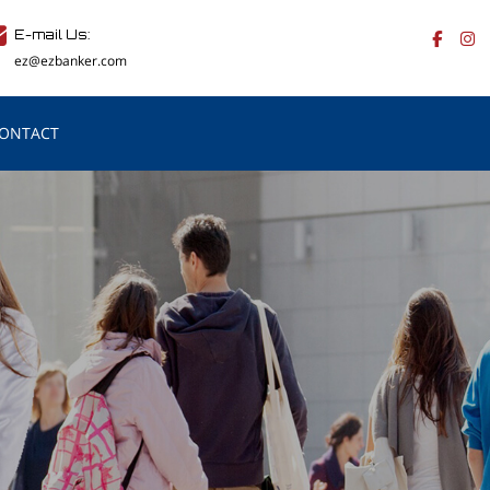
E-mail Us:
ez@ezbanker.com
ONTACT