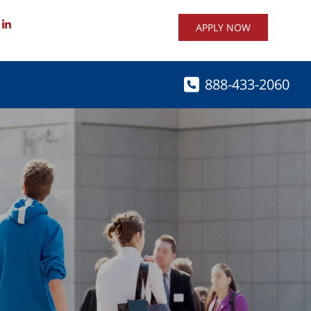
APPLY NOW
888-433-2060