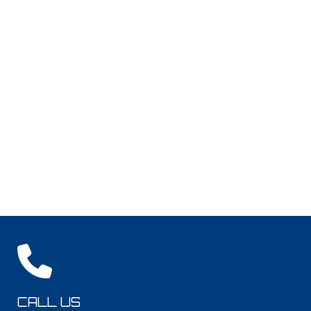
CALL US